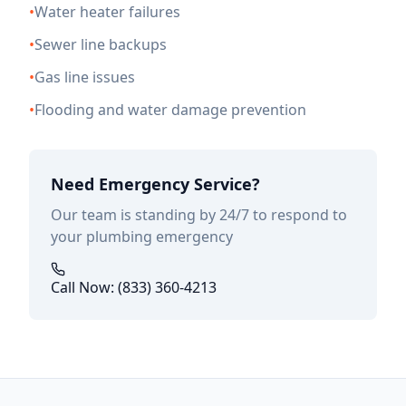
•
Water heater failures
•
Sewer line backups
•
Gas line issues
•
Flooding and water damage prevention
Need Emergency Service?
Our team is standing by 24/7 to respond to
your plumbing emergency
Call Now: (833) 360-4213