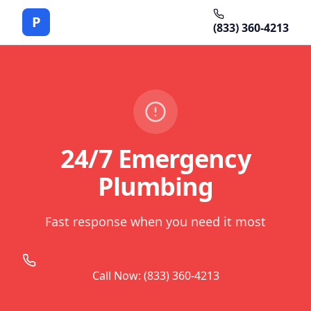
P
(833) 360-4213
24/7 Emergency
Plumbing
Fast response when you need it most
Call Now: (833) 360-4213