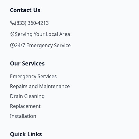
Contact Us
(833) 360-4213
Serving Your Local Area
24/7 Emergency Service
Our Services
Emergency Services
Repairs and Maintenance
Drain Cleaning
Replacement
Installation
Quick Links