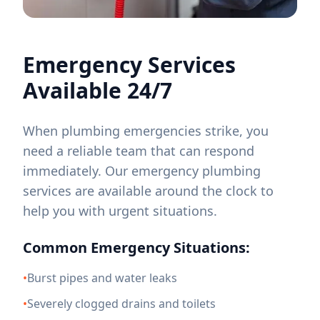
Emergency Services
Available 24/7
When plumbing emergencies strike, you
need a reliable team that can respond
immediately. Our emergency plumbing
services are available around the clock to
help you with urgent situations.
Common Emergency Situations:
•
Burst pipes and water leaks
•
Severely clogged drains and toilets