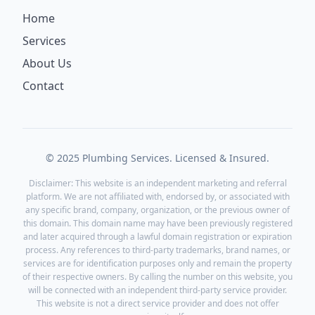
Home
Services
About Us
Contact
© 2025 Plumbing Services. Licensed & Insured.
Disclaimer: This website is an independent marketing and referral
platform. We are not affiliated with, endorsed by, or associated with
any specific brand, company, organization, or the previous owner of
this domain. This domain name may have been previously registered
and later acquired through a lawful domain registration or expiration
process. Any references to third-party trademarks, brand names, or
services are for identification purposes only and remain the property
of their respective owners. By calling the number on this website, you
will be connected with an independent third-party service provider.
This website is not a direct service provider and does not offer